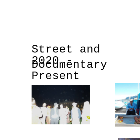
Street and
2020 -
Documentary
Present